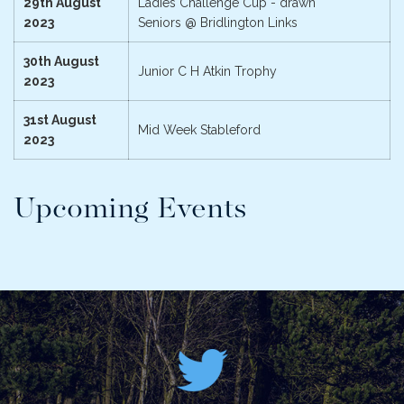
29th August
Ladies Challenge Cup - drawn
2023
Seniors @ Bridlington Links
30th August
Junior C H Atkin Trophy
2023
31st August
Mid Week Stableford
2023
Upcoming Events