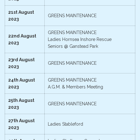
21st August
GREENS MAINTENANCE
2023
GREENS MAINTENANCE
22nd August
Ladies Hornsea Inshore Rescue
2023
Seniors @ Ganstead Park
23rd August
GREENS MAINTENANCE
2023
24th August
GREENS MAINTENANCE
2023
A.G.M. & Members Meeting
25th August
GREENS MAINTENANCE
2023
27th August
Ladies Stableford
2023