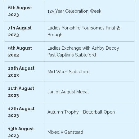
6th August
125 Year Celebration Week
2023
7th August
Ladies Yorkshire Foursomes Final @
2023
Brough
9th August
Ladies Exchange with Ashby Decoy
2023
Past Captains Stableford
10th August
Mid Week Stableford
2023
11th August
Junior August Medal
2023
12th August
Autumn Trophy - Betterball Open
2023
13th August
Mixed v Ganstead
2023