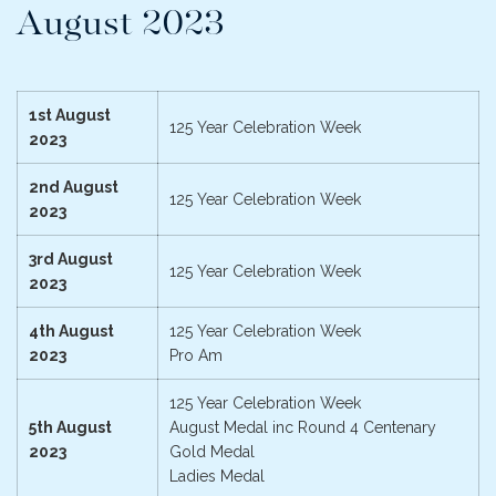
August 2023
1st August
125 Year Celebration Week
2023
2nd August
125 Year Celebration Week
2023
3rd August
125 Year Celebration Week
2023
4th August
125 Year Celebration Week
2023
Pro Am
125 Year Celebration Week
5th August
August Medal inc Round 4 Centenary
2023
Gold Medal
Ladies Medal