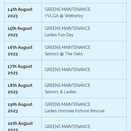
14th August
GREENS MAINTENANCE
2023
YVLGA @ Wetherby
15th August
GREENS MAINTENANCE
2023
Ladies Fun Day
16th August
GREENS MAINTENANCE
2023
Seniors @ The Oaks
17th August
GREENS MAINTENANCE
2023
18th August
GREENS MAINTENANCE
2023
Seniors & Ladies
19th August
GREENS MAINTENANCE
2023
Ladies Hornsea Inshore Rescue
20th August
GREENS MAINTENANCE
2023