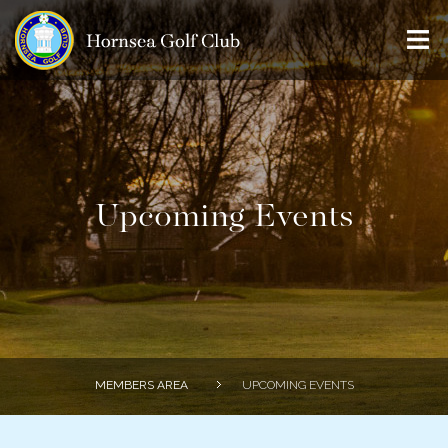
Home
History
Course
Membership
Upcoming Events
Visitors
Clubhouse
Members
Professional
MEMBERS AREA
UPCOMING EVENTS
Juniors
Contact