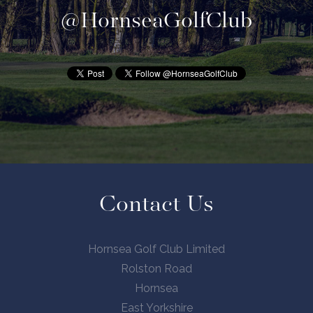
@HornseaGolfClub
Contact Us
Hornsea Golf Club Limited
Rolston Road
Hornsea
East Yorkshire