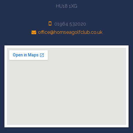
HU18 1XG
01964 532020
office@hornseagolfclub.co.uk